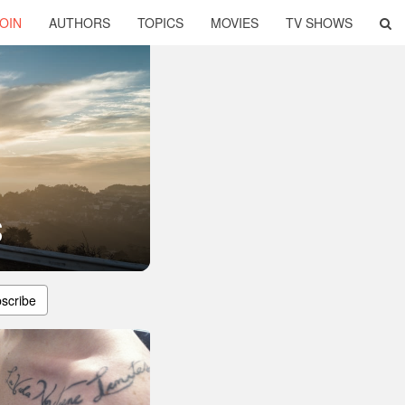
OIN
AUTHORS
TOPICS
MOVIES
TV SHOWS
s
scribe