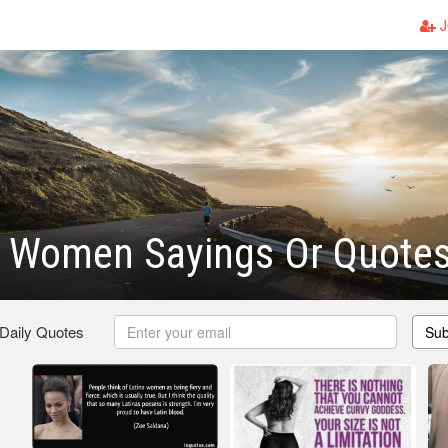
J
c Women Sayings Or Quote
 Daily Quotes
Sub