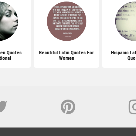
en Quotes
Beautiful Latin Quotes For
Hispanic La
tional
Women
Quo