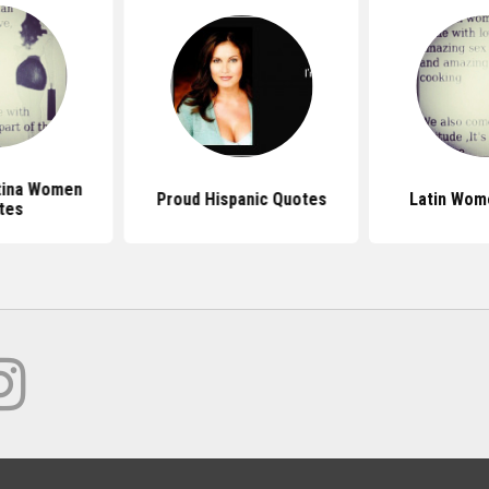
tina Women
Proud Hispanic Quotes
Latin Wom
tes