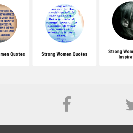
Strong Wom
omen Quotes
Strong Women Quotes
Inspira