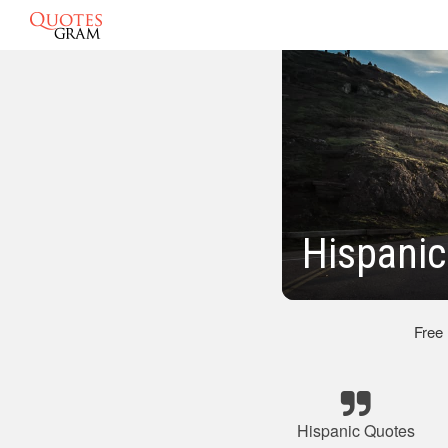
Hispani
Free
Hispanic Quotes