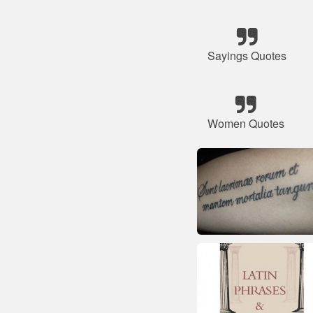
Sayings Quotes
Women Quotes