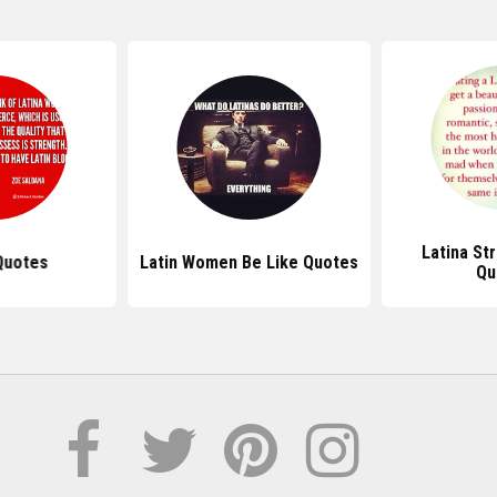
Latina S
Quotes
Latin Women Be Like Quotes
Qu