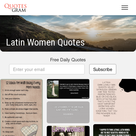
Toggl
navig
Latin Women Quotes
Free Daily Quotes
Subscribe