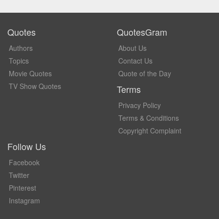
Quotes
QuotesGram
Authors
About Us
Topics
Contact Us
Movie Quotes
Quote of the Day
TV Show Quotes
Terms
Privacy Policy
Terms & Conditions
Copyright Complaint
Follow Us
Facebook
Twitter
Pinterest
Instagram