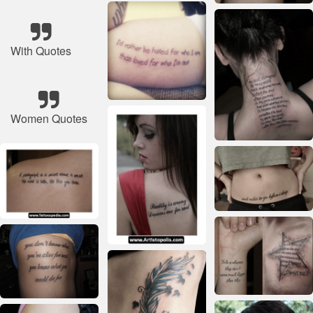
With Quotes
Women Quotes