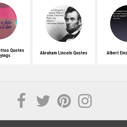
attoo Quotes
Abraham Lincoln Quotes
Albert Ein
yings