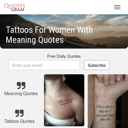
Toggl
navig
Tattoos For Women With
Meaning Quotes
Free Daily Quotes
Subscribe
Meaning Quotes
Tattoos Quotes