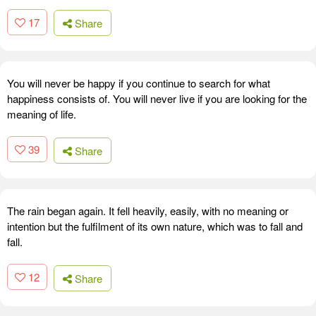
17
Share
You will never be happy if you continue to search for what
happiness consists of. You will never live if you are looking for the
meaning of life.
39
Share
The rain began again. It fell heavily, easily, with no meaning or
intention but the fulfilment of its own nature, which was to fall and
fall.
12
Share