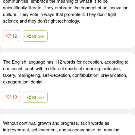
communities, embrace the meaning of what it is to be
scientifically literate. They embrace the concept of an innovation
culture. They vote in ways that promote it. They don't fight
science and they don't fight technology.
12
Share
The English language has 112 words for deception, according to
one count, each with a different shade of meaning: collusion,
fakery, malingering, self-deception, confabulation, prevarication,
exaggeration, denial.
19
Share
Without continual growth and progress, such words as
improvement, achievement, and success have no meaning.