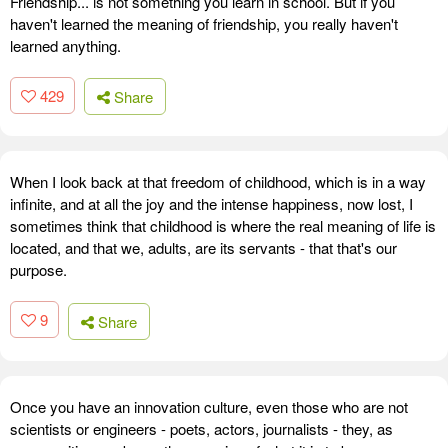
Friendship... is not something you learn in school. But if you
haven't learned the meaning of friendship, you really haven't
learned anything.
429
Share
When I look back at that freedom of childhood, which is in a way
infinite, and at all the joy and the intense happiness, now lost, I
sometimes think that childhood is where the real meaning of life is
located, and that we, adults, are its servants - that that's our
purpose.
9
Share
Once you have an innovation culture, even those who are not
scientists or engineers - poets, actors, journalists - they, as