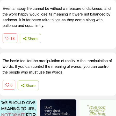
Even a happy life cannot be without a measure of darkness, and
the word happy would lose its meaning if it were not balanced by
sadness. It is far better take things as they come along with
patience and equanimity.
18
Share
The basic tool for the manipulation of reality is the manipulation of
words. If you can control the meaning of words, you can control
the people who must use the words.
6
Share