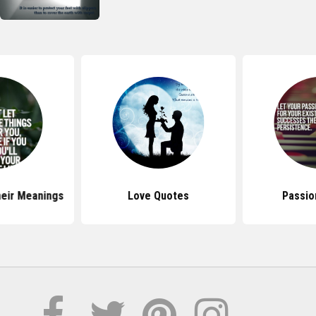
eir Meanings
Love Quotes
Passio