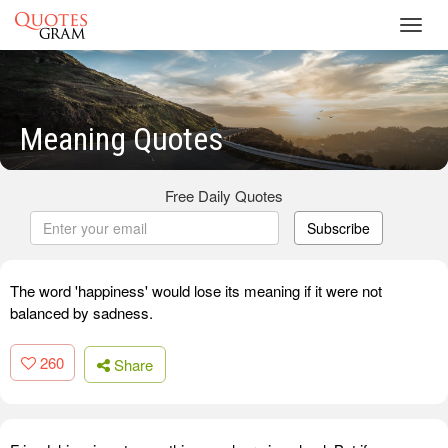
Toggl
navig
Meaning Quotes
Free Daily Quotes
Subscribe
The word 'happiness' would lose its meaning if it were not
balanced by sadness.
260
Share