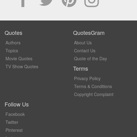
Quotes
QuotesGram
Authors
About Us
Topics
Contact Us
Movie Quotes
Quote of the Day
TV Show Quotes
Terms
Privacy Policy
Terms & Conditions
Copyright Complaint
Follow Us
Facebook
Twitter
Pinterest