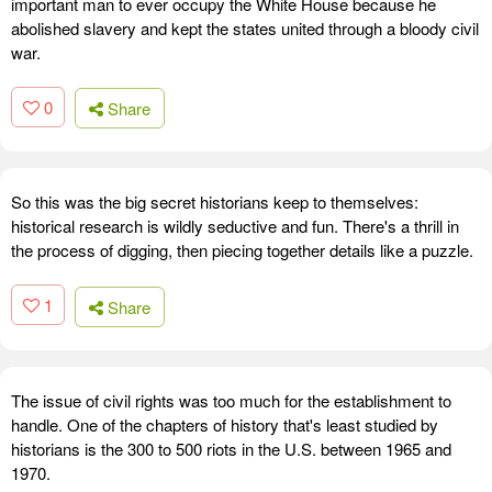
important man to ever occupy the White House because he
abolished slavery and kept the states united through a bloody civil
war.
0
Share
So this was the big secret historians keep to themselves:
historical research is wildly seductive and fun. There's a thrill in
the process of digging, then piecing together details like a puzzle.
1
Share
The issue of civil rights was too much for the establishment to
handle. One of the chapters of history that's least studied by
historians is the 300 to 500 riots in the U.S. between 1965 and
1970.