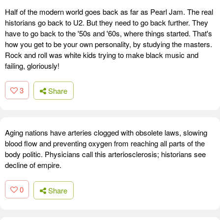
Half of the modern world goes back as far as Pearl Jam. The real
historians go back to U2. But they need to go back further. They
have to go back to the '50s and '60s, where things started. That's
how you get to be your own personality, by studying the masters.
Rock and roll was white kids trying to make black music and
failing, gloriously!
3
Share
Aging nations have arteries clogged with obsolete laws, slowing
blood flow and preventing oxygen from reaching all parts of the
body politic. Physicians call this arteriosclerosis; historians see
decline of empire.
0
Share