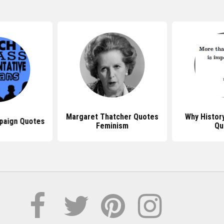
Margaret Thatcher Quotes
Why History
paign Quotes
Feminism
Qu