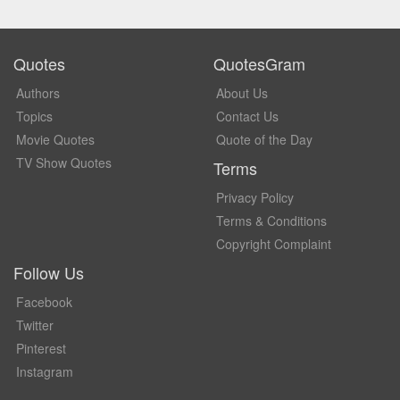
Quotes
QuotesGram
Authors
About Us
Topics
Contact Us
Movie Quotes
Quote of the Day
TV Show Quotes
Terms
Privacy Policy
Terms & Conditions
Copyright Complaint
Follow Us
Facebook
Twitter
Pinterest
Instagram