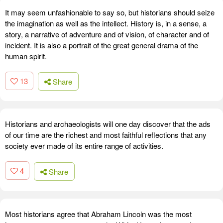
It may seem unfashionable to say so, but historians should seize
the imagination as well as the intellect. History is, in a sense, a
story, a narrative of adventure and of vision, of character and of
incident. It is also a portrait of the great general drama of the
human spirit.
13
Share
Historians and archaeologists will one day discover that the ads
of our time are the richest and most faithful reflections that any
society ever made of its entire range of activities.
4
Share
Most historians agree that Abraham Lincoln was the most