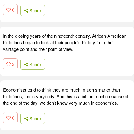
0
Share
In the closing years of the nineteenth century, African-American
historians began to look at their people's history from their
vantage point and their point of view.
2
Share
Economists tend to think they are much, much smarter than
historians, than everybody. And this is a bit too much because at
the end of the day, we don't know very much in economics.
0
Share