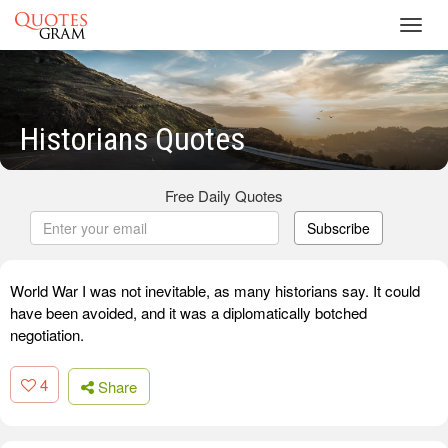
Toggl
navig
Historians Quotes
Free Daily Quotes
Subscribe
World War I was not inevitable, as many historians say. It could
have been avoided, and it was a diplomatically botched
negotiation.
4
Share