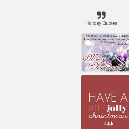
Holiday Quotes