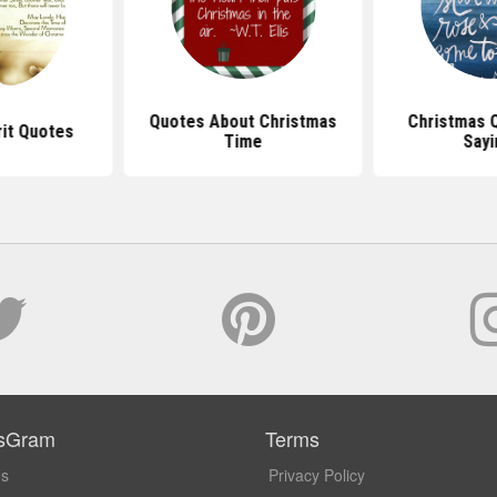
Quotes About Christmas
Christmas 
rit Quotes
Time
Sayi
sGram
Terms
Us
Privacy Policy