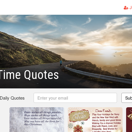
J
Time Quotes
 Daily Quotes
Sub