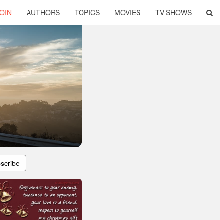
OIN
AUTHORS
TOPICS
MOVIES
TV SHOWS
scribe