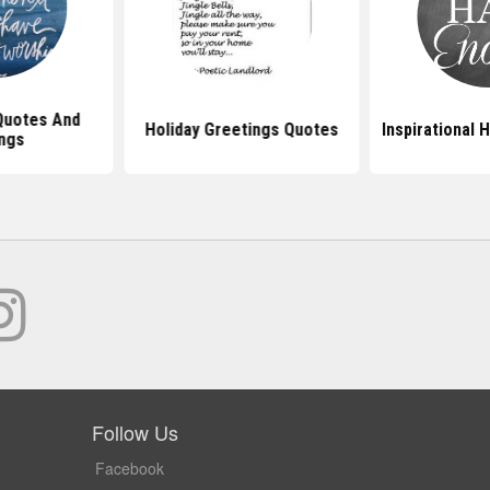
Quotes And
Holiday Greetings Quotes
Inspirational 
ngs
Follow Us
Facebook