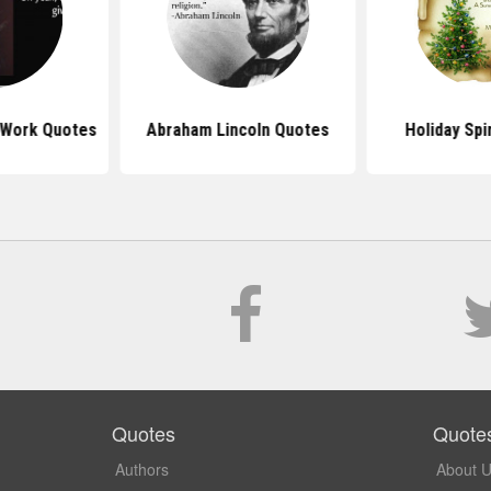
 Work Quotes
Abraham Lincoln Quotes
Holiday Spi
Quotes
Quote
Authors
About 