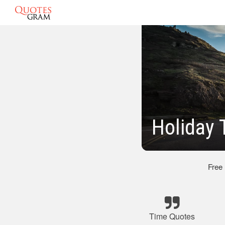
Holiday 
Free
Time Quotes