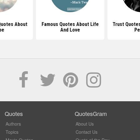
 Quotes About
Famous Quotes About Life
Trust Quote
pe
And Love
Pe
Quotes
QuotesGram
Authors
About Us
Topics
Contact Us