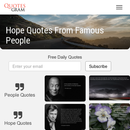
Toggl
navig
Hope Quotes From Famous
People
Free Daily Quotes
Subscribe
People Quotes
Hope Quotes