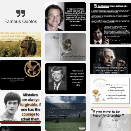
Famous Quotes