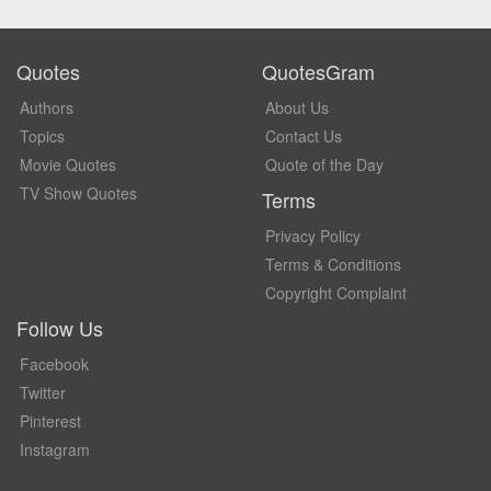
Quotes
QuotesGram
Authors
About Us
Topics
Contact Us
Movie Quotes
Quote of the Day
TV Show Quotes
Terms
Privacy Policy
Terms & Conditions
Copyright Complaint
Follow Us
Facebook
Twitter
Pinterest
Instagram