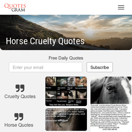
Toggl
navig
Horse Cruelty Quotes
Free Daily Quotes
Subscribe
Cruelty Quotes
Horse Quotes