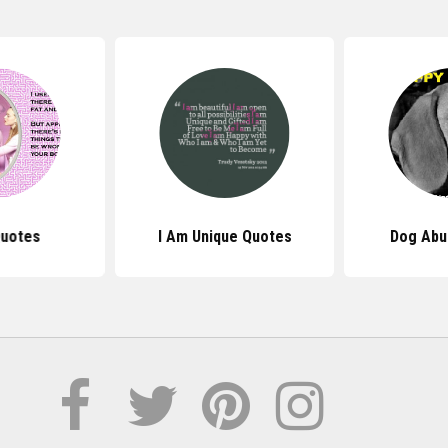
uotes
I Am Unique Quotes
Dog Abu