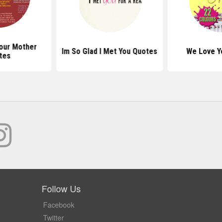
our Mother
Im So Glad I Met You Quotes
We Love Y
tes
Follow Us
Facebook
Twitter