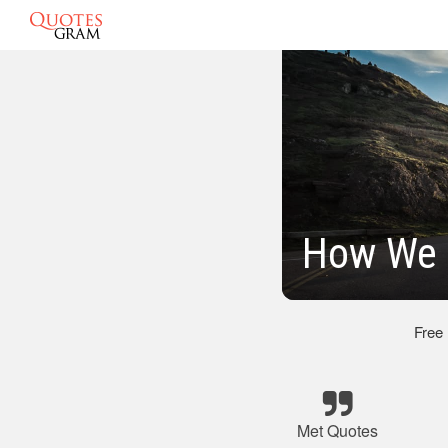
How We 
Free
Met Quotes