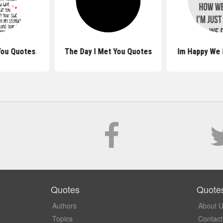
You Quotes
The Day I Met You Quotes
Im Happy We
Quotes
Quote
Authors
About 
Topics
Contact