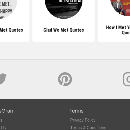
How I Met Y
 Met Quotes
Glad We Met Quotes
Quo
sGram
Terms
Us
Privacy Policy
 Us
Terms & Conditions