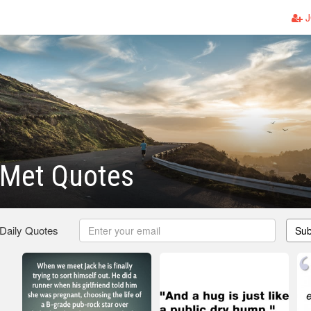
J
Met Quotes
 Daily Quotes
Sub