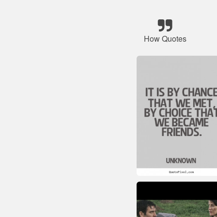
How Quotes