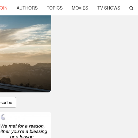
OIN
AUTHORS
TOPICS
MOVIES
TV SHOWS
scribe