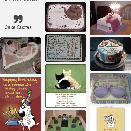
Cake Quotes