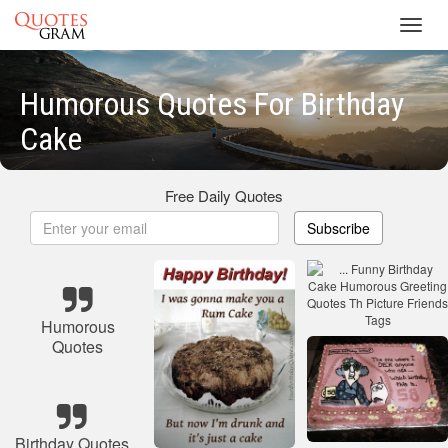
Toggl
navig
Humorous Quotes For Birthday
Cake
Free Daily Quotes
Subscribe
Humorous
Quotes
Birthday Quotes