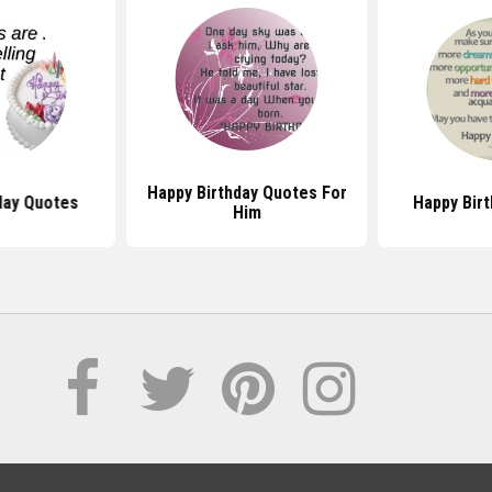
Happy Birthday Quotes For
day Quotes
Happy Bir
Him