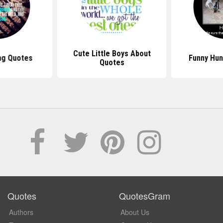
Cute Little Boys About
ng Quotes
Funny Hun
Quotes
Quotes
QuotesGram
Authors
About Us