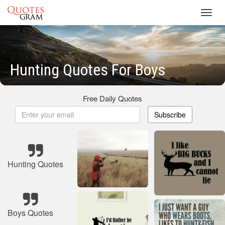
Toggl
navig
Hunting Quotes For Boys
Free Daily Quotes
Subscribe
Hunting Quotes
Boys Quotes