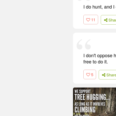
I do hunt, and I
11
Sha
I don't oppose h
free to do it.
5
Shar