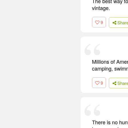
The best way to
vintage.
9
Shar
Millions of Amer
camping, swimm
9
Shar
There is no hun