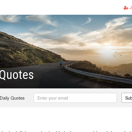
J
 Quotes
 Daily Quotes
Sub