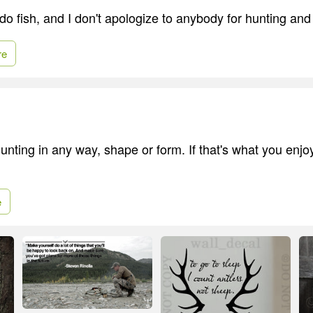
 do fish, and I don't apologize to anybody for hunting and 
re
unting in any way, shape or form. If that's what you enjo
e