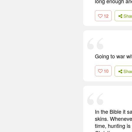
long enough and 
12
Sha
Going to war wi
10
Sha
In the Bible it
skins. Whenever
time, hunting is 