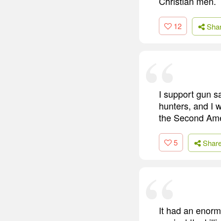
Christian men.
12
Sha
I support gun sa
hunters, and I 
the Second Amen
5
Shar
It had an enorm