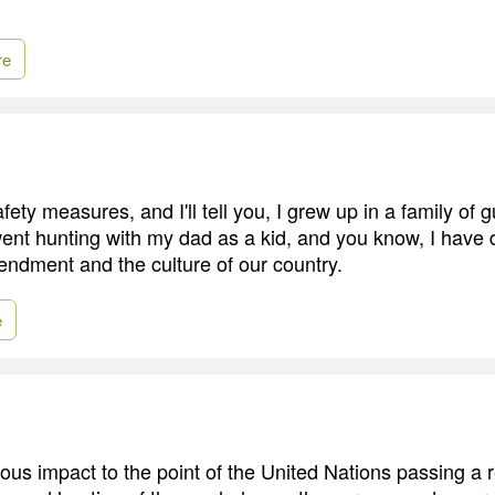
re
fety measures, and I'll tell you, I grew up in a family of
went hunting with my dad as a kid, and you know, I have 
dment and the culture of our country.
e
ous impact to the point of the United Nations passing a r