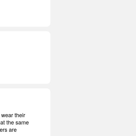
 wear their
 at the same
ters are