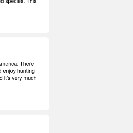
ed species. This
 America. There
d enjoy hunting
d it's very much