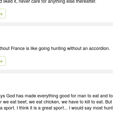
liked it, never care for anything else thereafter.
re
thout France is like going hunting without an accordion.
re
 says God has made everything good for man to eat and to
 we eat beef, we eat chicken, we have to kill to eat. But
a sport. I think it is a great sport... I would say most hun