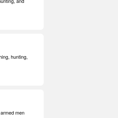
hunting, and
hing, hunting,
ed armed men