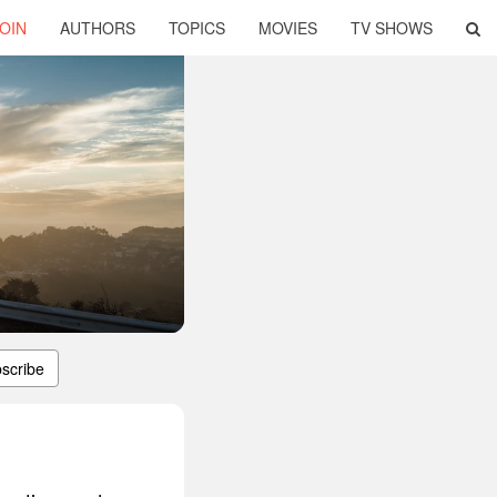
OIN
AUTHORS
TOPICS
MOVIES
TV SHOWS
scribe