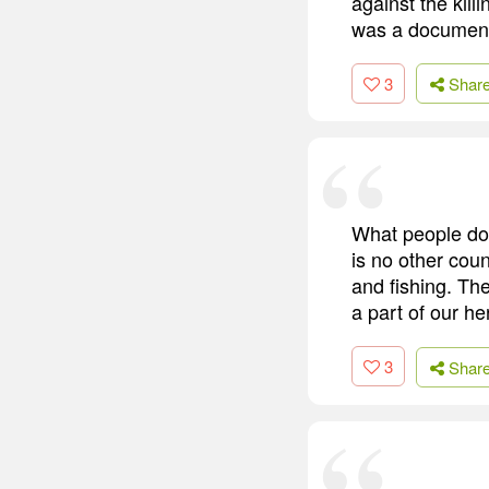
against the kil
was a documenta
3
Shar
What people don
is no other coun
and fishing. Th
a part of our he
3
Shar