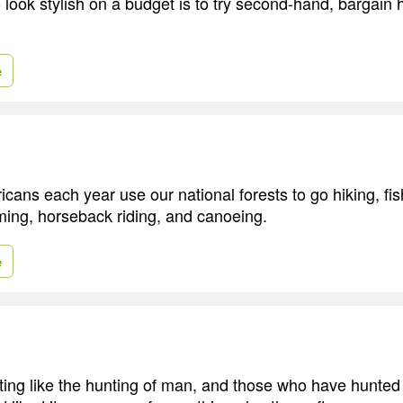
 look stylish on a budget is to try second-hand, bargain 
e
icans each year use our national forests to go hiking, fis
ing, horseback riding, and canoeing.
e
ting like the hunting of man, and those who have hunt