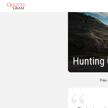
Hunting
Free