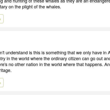
ling and hunting of these whales as they are an endanger
ry on the plight of the whales.
e
't understand is this is something that we only have in
try in the world where the ordinary citizen can go out an
ere's no other nation in the world where that happens. An
ritage.
e