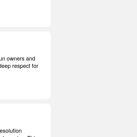
 gun owners and
deep respect for
esolution