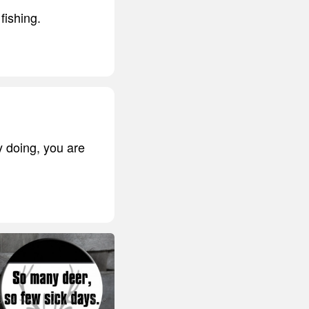
fishing.
y doing, you are