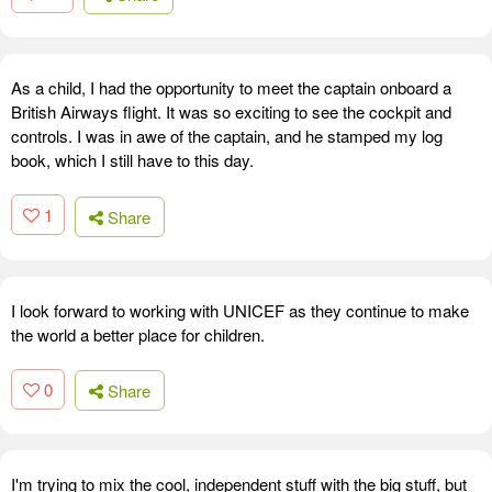
As a child, I had the opportunity to meet the captain onboard a
British Airways flight. It was so exciting to see the cockpit and
controls. I was in awe of the captain, and he stamped my log
book, which I still have to this day.
1
Share
I look forward to working with UNICEF as they continue to make
the world a better place for children.
0
Share
I'm trying to mix the cool, independent stuff with the big stuff, but