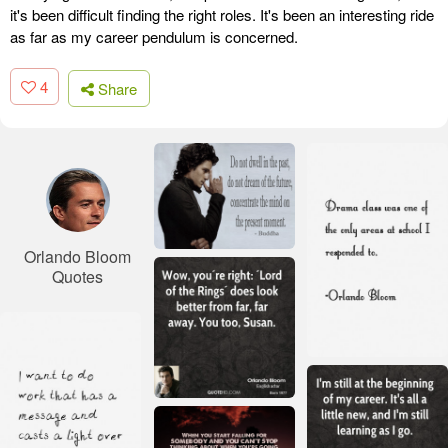
it's been difficult finding the right roles. It's been an interesting ride
as far as my career pendulum is concerned.
4
Share
Orlando Bloom
Quotes