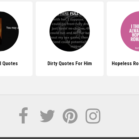
l Quotes
Dirty Quotes For Him
Hopeless Ro