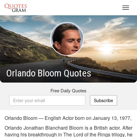
Toggl
navig
Orlando Bloom Quotes
Free Daily Quotes
Subscribe
Orlando Bloom — English Actor born on January 13, 1977,
Orlando Jonathan Blanchard Bloom is a British actor. After
having his breakthrough in The Lord of the Rings trilogy, he