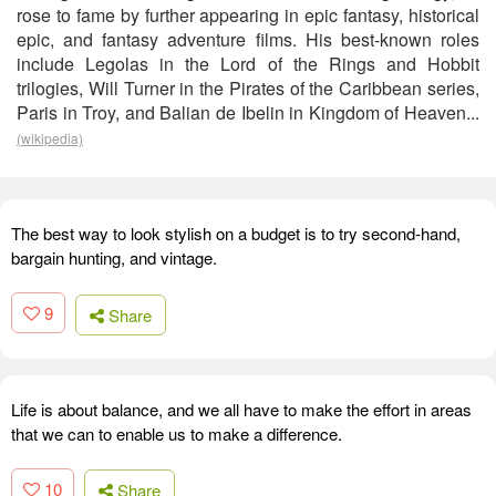
rose to fame by further appearing in epic fantasy, historical
epic, and fantasy adventure films. His best-known roles
include Legolas in the Lord of the Rings and Hobbit
trilogies, Will Turner in the Pirates of the Caribbean series,
Paris in Troy, and Balian de Ibelin in Kingdom of Heaven...
(wikipedia)
The best way to look stylish on a budget is to try second-hand,
bargain hunting, and vintage.
9
Share
Life is about balance, and we all have to make the effort in areas
that we can to enable us to make a difference.
10
Share