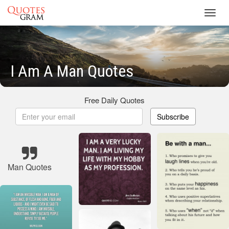
Toggl
navig
I Am A Man Quotes
Free Daily Quotes
Subscribe
Man Quotes