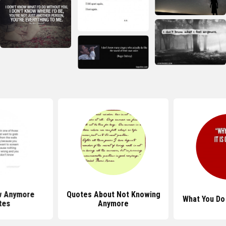
w Anymore
Quotes About Not Knowing
What You Do
tes
Anymore