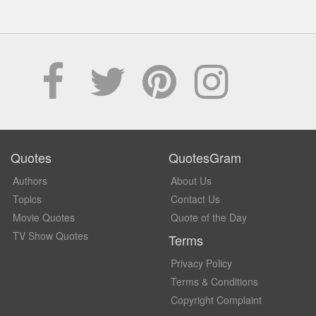
Quotes
QuotesGram
Authors
About Us
Topics
Contact Us
Movie Quotes
Quote of the Day
TV Show Quotes
Terms
Privacy Policy
Terms & Conditions
Copyright Complaint