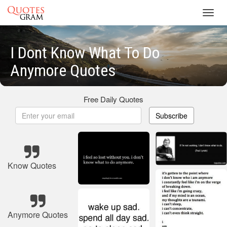
Toggl
navig
I Dont Know What To Do
Anymore Quotes
Free Daily Quotes
Subscribe
Know Quotes
Anymore Quotes