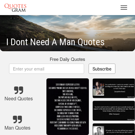
Toggl
navig
I Dont Need A Man Quotes
Free Daily Quotes
Subscribe
Need Quotes
Man Quotes