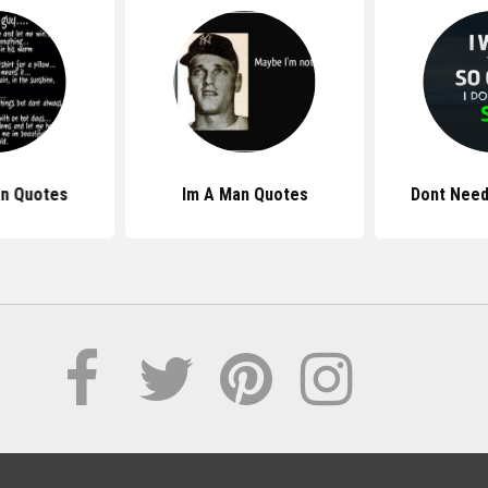
n Quotes
Im A Man Quotes
Dont Need