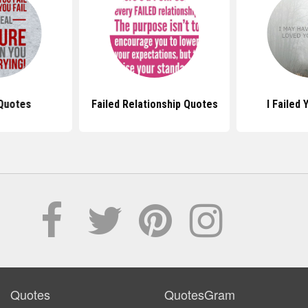
 Quotes
Failed Relationship Quotes
I Failed
Quotes
QuotesGram