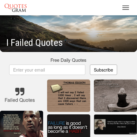
Toggl
navig
I Failed Quotes
Free Daily Quotes
Subscribe
Failed Quotes