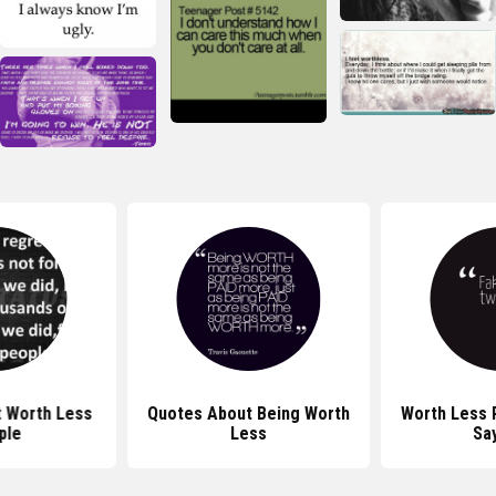
 Worth Less
Quotes About Being Worth
Worth Less 
ple
Less
Sa