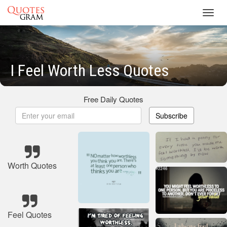
Toggl
navig
I Feel Worth Less Quotes
Free Daily Quotes
Subscribe
Worth Quotes
Feel Quotes