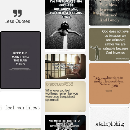
Less Quotes