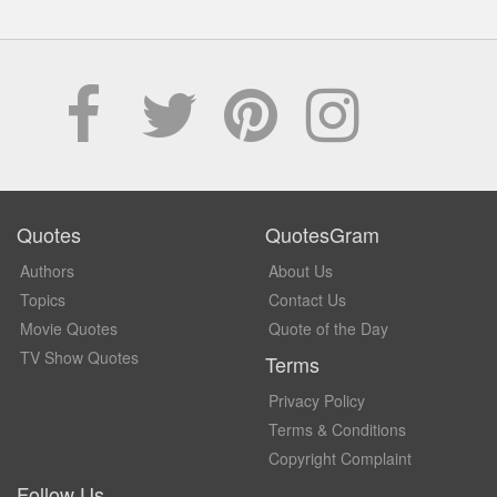
Quotes
QuotesGram
Authors
About Us
Topics
Contact Us
Movie Quotes
Quote of the Day
TV Show Quotes
Terms
Privacy Policy
Terms & Conditions
Copyright Complaint
Follow Us