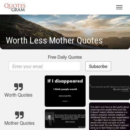
Toggl
navig
Worth Less Mother Quotes
Free Daily Quotes
Subscribe
Worth Quotes
Mother Quotes