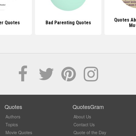
Quotes Ab
er Quotes
Bad Parenting Quotes
Mo
Quotes
QuotesGram
Authors
About Us
Topics
Contact Us
Movie Quotes
Quote of the Day