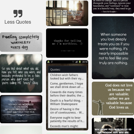
Less Quotes