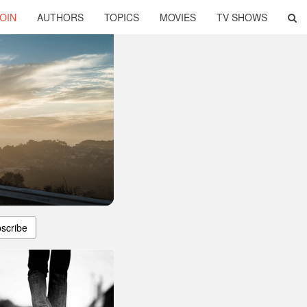
OIN
AUTHORS
TOPICS
MOVIES
TV SHOWS
scribe