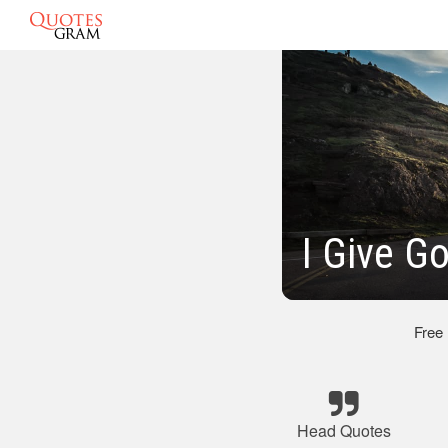
I Give G
Free
Head Quotes