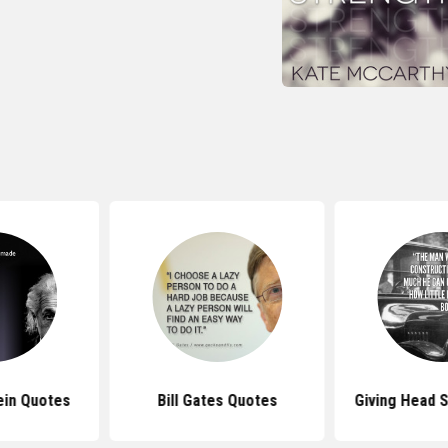
ein Quotes
Bill Gates Quotes
Giving Head S