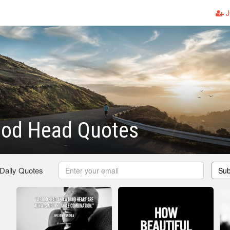
J
ood Head Quotes
 Daily Quotes
Sub