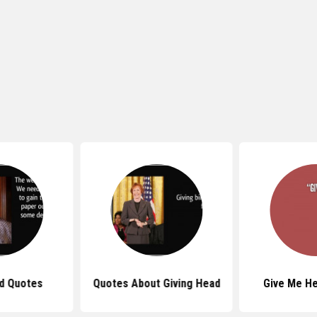
d Quotes
Quotes About Giving Head
Give Me H