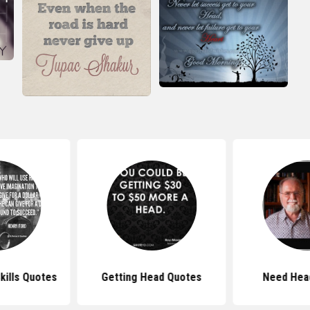
kills Quotes
Getting Head Quotes
Need Hea