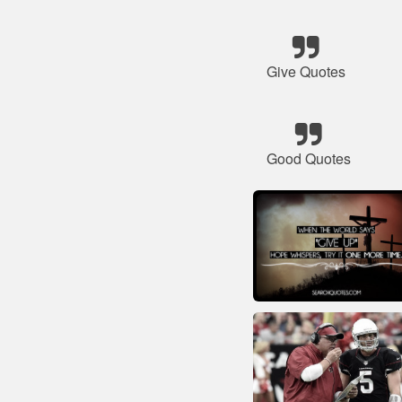
Give Quotes
Good Quotes