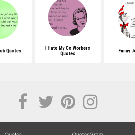
I Hate My Co Workers
Job Quotes
Funny J
Quotes
Quotes
QuotesGram