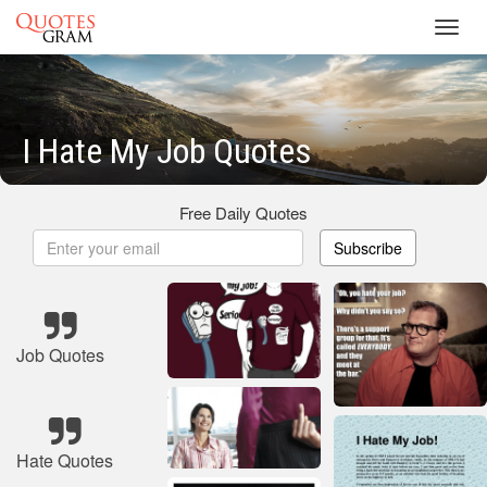
Toggl
navig
I Hate My Job Quotes
Free Daily Quotes
Subscribe
Job Quotes
Hate Quotes