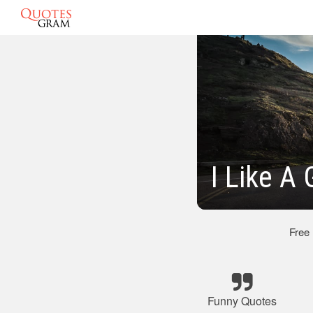
I Like A
Free
Funny Quotes