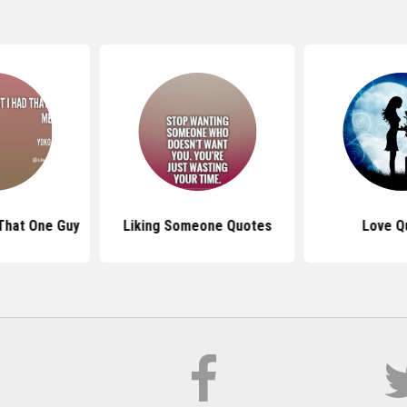
That One Guy
Liking Someone Quotes
Love Q