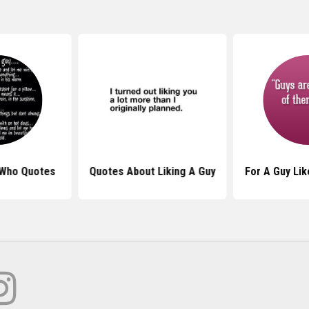
 Who Quotes
Quotes About Liking A Guy
For A Guy Li