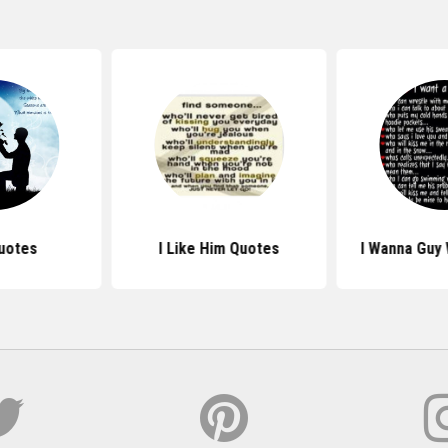
uotes
I Like Him Quotes
I Wanna Guy