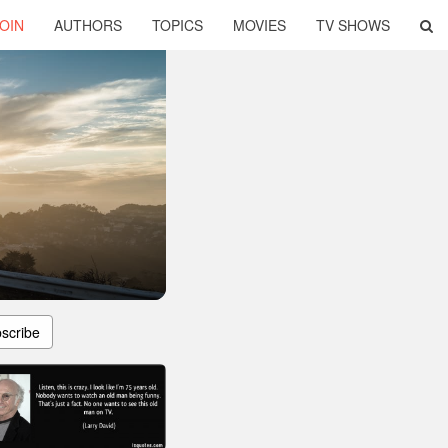
OIN
AUTHORS
TOPICS
MOVIES
TV SHOWS
scribe