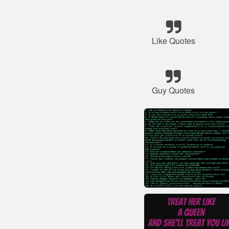
Like Quotes
Guy Quotes