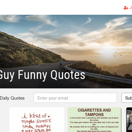
J
 Guy Funny Quotes
 Daily Quotes
Sub