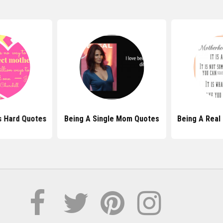
s Hard Quotes
Being A Single Mom Quotes
Being A Real