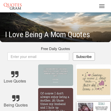
Toggl
navig
I Love Being A Mom Quotes
Free Daily Quotes
Subscribe
Love Quotes
Being Quotes