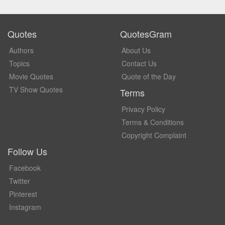
Quotes
QuotesGram
Authors
About Us
Topics
Contact Us
Movie Quotes
Quote of the Day
TV Show Quotes
Terms
Privacy Policy
Terms & Conditions
Copyright Complaint
Follow Us
Facebook
Twitter
Pinterest
Instagram