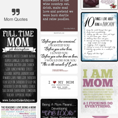
Mom Quotes