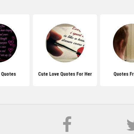
u Quotes
Cute Love Quotes For Her
Quotes Fr