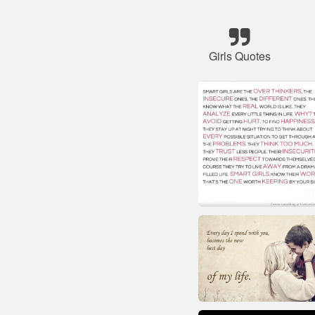
Girls Quotes