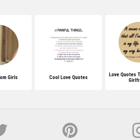
Love Quotes T
om Girls
Cool Love Quotes
Girlf