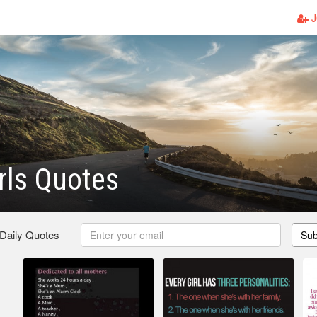
J
irls Quotes
 Daily Quotes
Sub