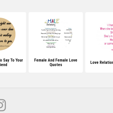
o Say To Your
Female And Female Love
Love Relatio
riend
Quotes