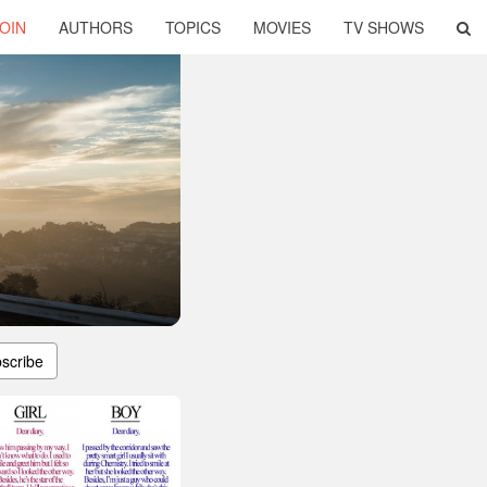
OIN
AUTHORS
TOPICS
MOVIES
TV SHOWS
scribe