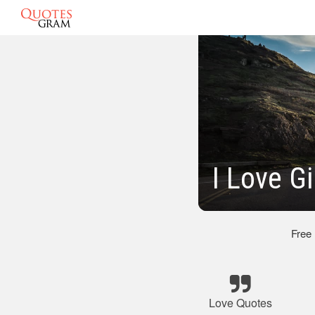
I Love G
Free
Love Quotes