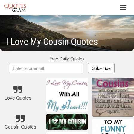
Toggl
navig
I Love My Cousin Quotes
Free Daily Quotes
Subscribe
Love Quotes
Cousin Quotes