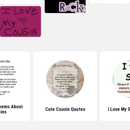
oems About
Cute Cousin Quotes
I Love My 
ins