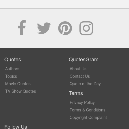
Quotes
QuotesGram
Authors
About Us
Topics
Contact Us
Movie Quotes
Quote of the Day
TV Show Quotes
Terms
Privacy Policy
Terms & Conditions
Copyright Complaint
Follow Us