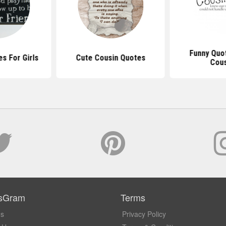
Funny Quo
s For Girls
Cute Cousin Quotes
Cous
sGram
Terms
Us
Privacy Policy