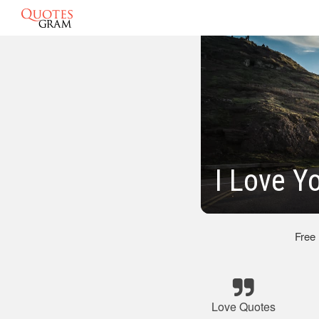
I Love Y
Free
Love Quotes