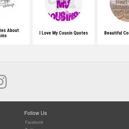
tes About
I Love My Cousin Quotes
Beautiful C
ins
Follow Us
Facebook