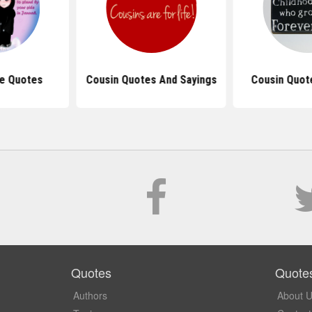
ve Quotes
Cousin Quotes And Sayings
Cousin Quote
Quotes
Quote
Authors
About 