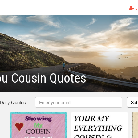
J
ou Cousin Quotes
 Daily Quotes
Sub