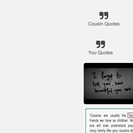
Cousin Quotes
You Quotes