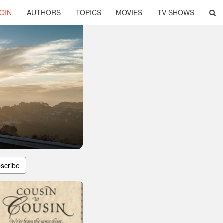
OIN
AUTHORS
TOPICS
MOVIES
TV SHOWS
scribe