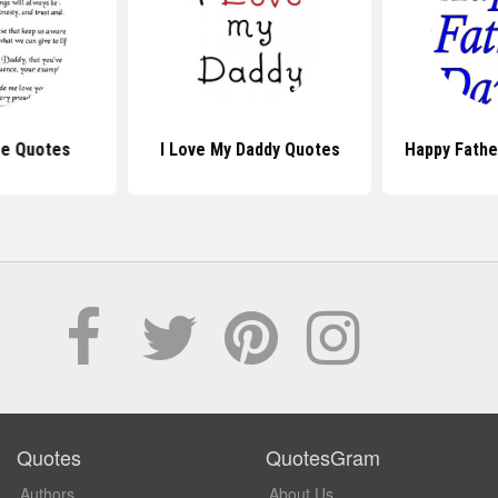
Be Quotes
I Love My Daddy Quotes
Happy Fathe
Quotes
QuotesGram
Authors
About Us