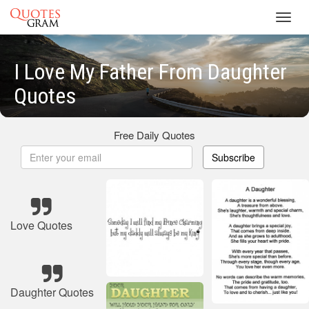
Toggl
navig
I Love My Father From Daughter
Quotes
Free Daily Quotes
Subscribe
Love Quotes
Daughter Quotes