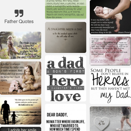
Father Quotes