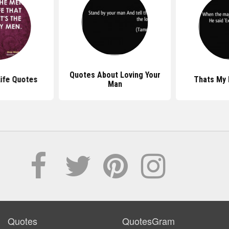
Quotes About Loving Your
ife Quotes
Thats My
Man
Quotes
QuotesGram