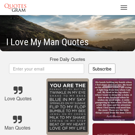
Toggl
navig
I Love My Man Quotes
Free Daily Quotes
Subscribe
Love Quotes
Man Quotes