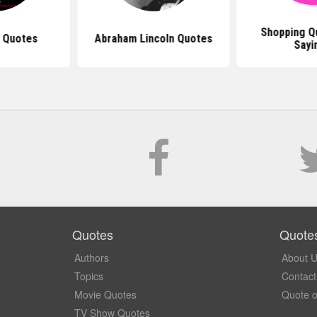
Shopping Q
u Quotes
Abraham Lincoln Quotes
Sayi
Quotes
Quote
Authors
About 
Topics
Contact
Movie Quotes
Quote o
TV Show Quotes