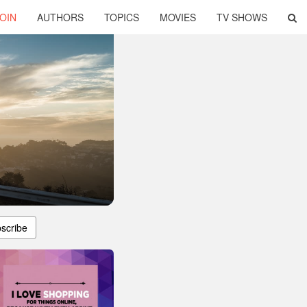
OIN
AUTHORS
TOPICS
MOVIES
TV SHOWS
scribe