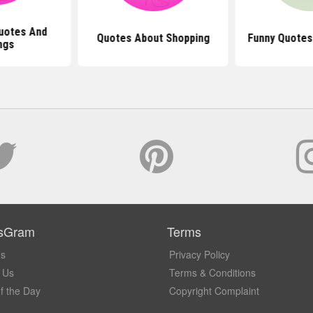
uotes And
Quotes About Shopping
Funny Quotes
ngs
sGram
Terms
Us
Privacy Policy
 Us
Terms & Conditions
f the Day
Copyright Complaint