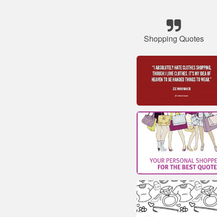
Shopping Quotes