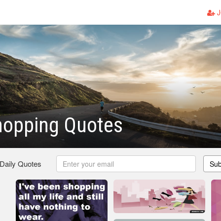
J
hopping Quotes
 Daily Quotes
Sub