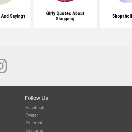
Girly Quotes About
 And Sayings
Shopahol
Shopping
Follow Us
Facebook
Twitter
Pinterest
Instagram