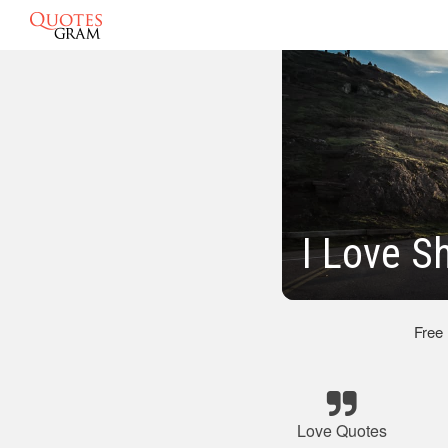
I Love S
Free
Love Quotes