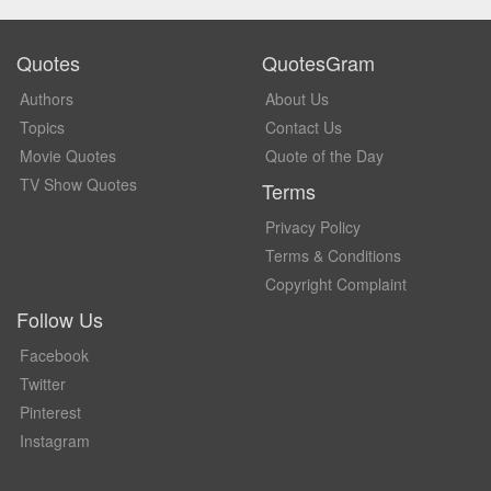
Quotes
QuotesGram
Authors
About Us
Topics
Contact Us
Movie Quotes
Quote of the Day
TV Show Quotes
Terms
Privacy Policy
Terms & Conditions
Copyright Complaint
Follow Us
Facebook
Twitter
Pinterest
Instagram