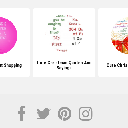
Cute Christmas Quotes And
t Shopping
Cute Chri
Sayings