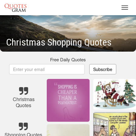
Toggl
navig
Christmas Shopping Quotes
Free Daily Quotes
Subscribe
Christmas
Quotes
Shopping Quotes