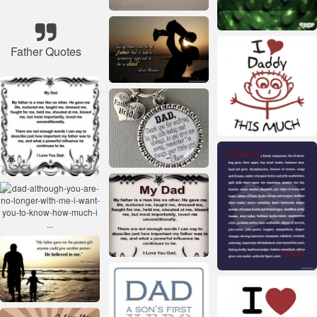
Father Quotes