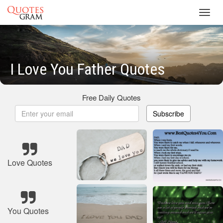
Toggl
navig
I Love You Father Quotes
Free Daily Quotes
Subscribe
Love Quotes
You Quotes