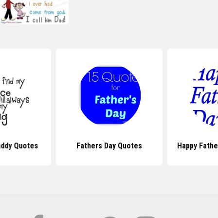
addy Quotes
Fathers Day Quotes
Happy Fathe