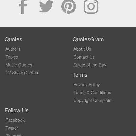
Quotes
QuotesGram
Authors
About Us
Topics
Contact Us
Movie Quotes
Quote of the Day
TV Show Quotes
Terms
Privacy Policy
Terms & Conditions
Copyright Complaint
Follow Us
Facebook
Twitter
Pinterest