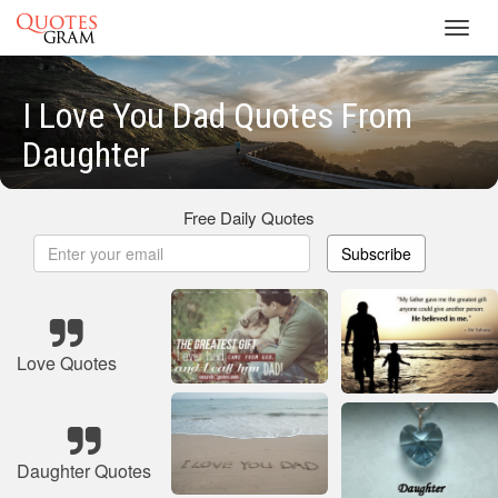
Toggl
navig
I Love You Dad Quotes From
Daughter
Free Daily Quotes
Subscribe
Love Quotes
Daughter Quotes