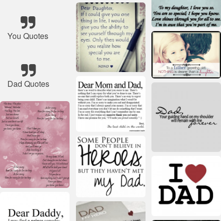
You Quotes
Dad Quotes