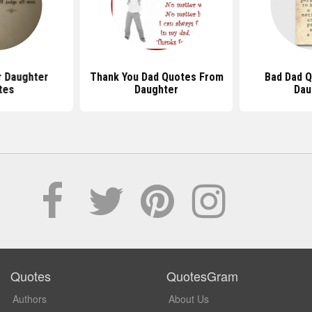
r Daughter
Thank You Dad Quotes From
Bad Dad 
tes
Daughter
Dau
Quotes
QuotesGram
Authors
About Us