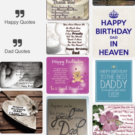
Happy Quotes
Dad Quotes