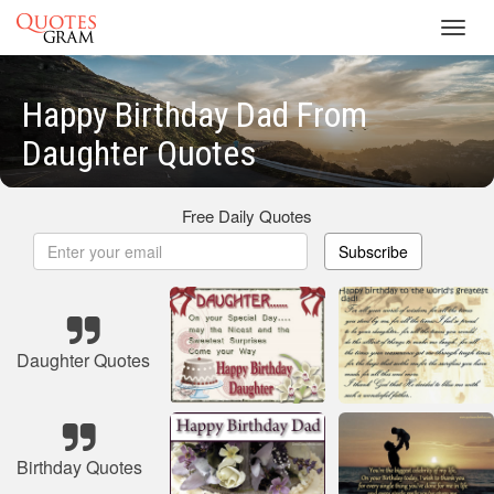
Toggl
navig
Happy Birthday Dad From
Daughter Quotes
Free Daily Quotes
Subscribe
Daughter Quotes
Birthday Quotes