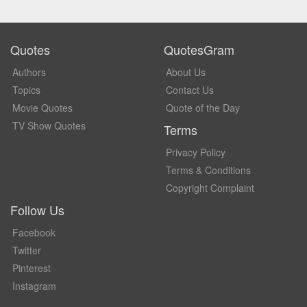
Quotes
QuotesGram
Authors
About Us
Topics
Contact Us
Movie Quotes
Quote of the Day
TV Show Quotes
Terms
Privacy Policy
Terms & Conditions
Copyright Complaint
Follow Us
Facebook
Twitter
Pinterest
Instagram