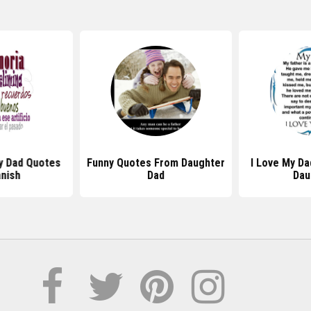
y Dad Quotes
Funny Quotes From Daughter
I Love My D
anish
Dad
Dau