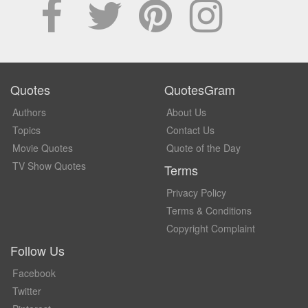
Quotes
QuotesGram
Authors
About Us
Topics
Contact Us
Movie Quotes
Quote of the Day
TV Show Quotes
Terms
Privacy Policy
Terms & Conditions
Copyright Complaint
Follow Us
Facebook
Twitter