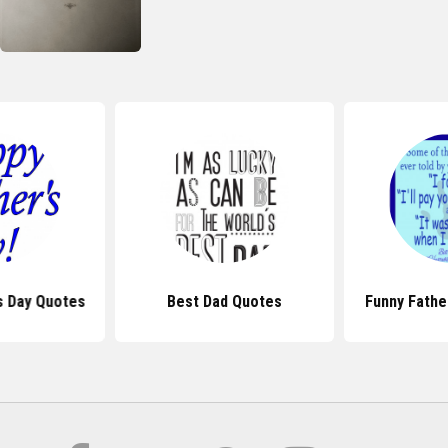
s Day Quotes
Best Dad Quotes
Funny Fathe