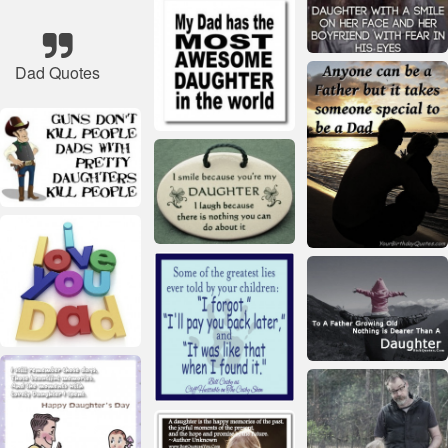
Dad Quotes