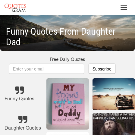
Toggl
navig
Funny Quotes From Daughter
Dad
Free Daily Quotes
Subscribe
Funny Quotes
Daughter Quotes