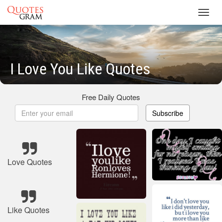
Toggl
navig
I Love You Like Quotes
Free Daily Quotes
Subscribe
Love Quotes
Like Quotes