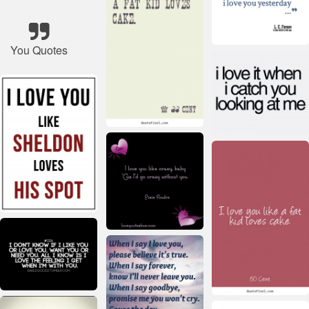
You Quotes