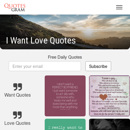
Toggl
navig
I Want Love Quotes
Free Daily Quotes
Subscribe
Want Quotes
Love Quotes