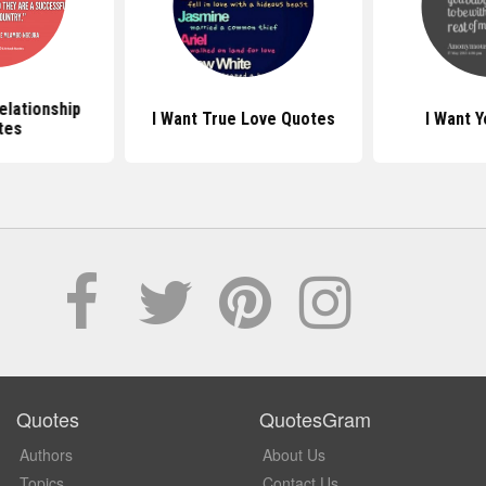
elationship
I Want True Love Quotes
I Want 
tes
Quotes
QuotesGram
Authors
About Us
Topics
Contact Us