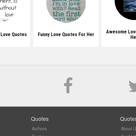
Awesome Love
 Love Quotes
Funny Love Quotes For Her
He
Quotes
Quote
Authors
About 