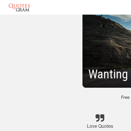
Wanting 
Free
Love Quotes