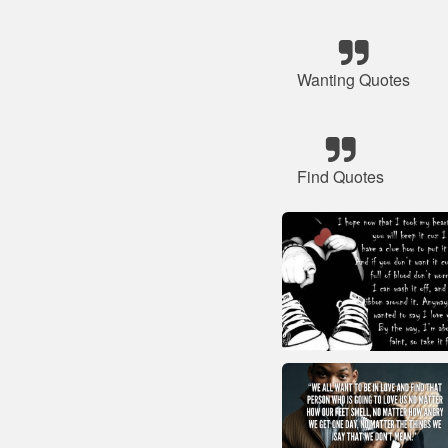
Wanting Quotes
Find Quotes