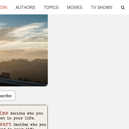
OIN
AUTHORS
TOPICS
MOVIES
TV SHOWS
scribe