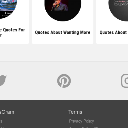
 Quotes For
Quotes About Wanting More
Quotes About 
r
sGram
Terms
Us
Privacy Policy