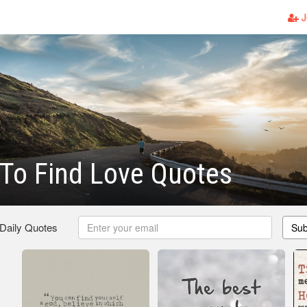
J
To Find Love Quotes
 Daily Quotes
Sub