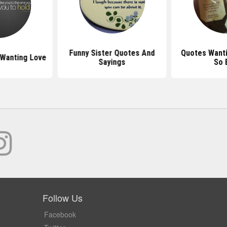
Funny Sister Quotes And
Quotes Want
Wanting Love
Sayings
So 
Follow Us
Facebook