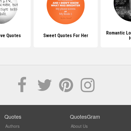
Romantic Lo
Love Quotes
Sweet Quotes For Her
Quotes
QuotesGram
Authors
About Us