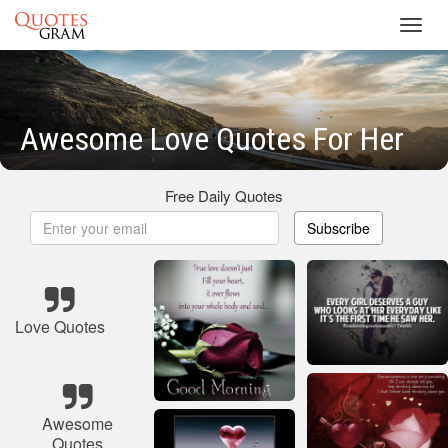
Toggl
navig
Awesome Love Quotes For Her
Free Daily Quotes
Subscribe
Love Quotes
Awesome
Quotes