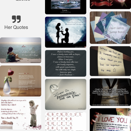
Her Quotes