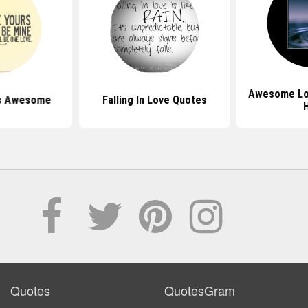
Awesome Lo
s Awesome
Falling In Love Quotes
Quotes
QuotesGram