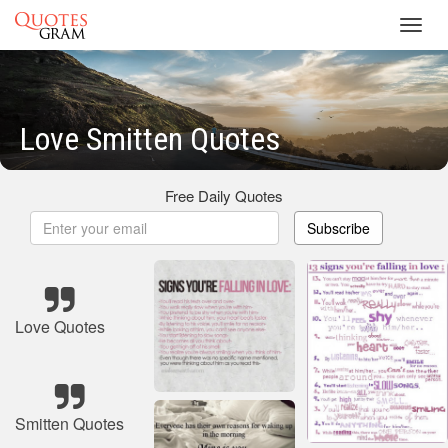
Toggl
navig
Love Smitten Quotes
Free Daily Quotes
Subscribe
Love Quotes
Smitten Quotes