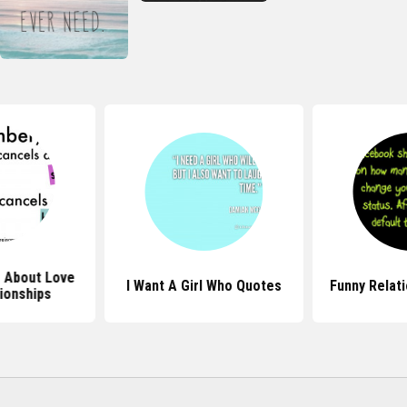
 About Love
I Want A Girl Who Quotes
Funny Relat
ionships