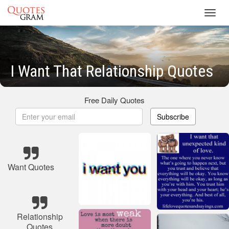
Toggl
navig
I Want That Relationship Quotes
Free Daily Quotes
Subscribe
Want Quotes
Relationship
Quotes