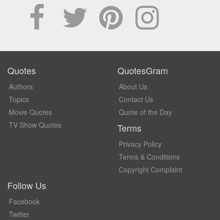
Quotes
QuotesGram
Authors
About Us
Topics
Contact Us
Movie Quotes
Quote of the Day
TV Show Quotes
Terms
Privacy Policy
Terms & Conditions
Copyright Complaint
Follow Us
Facebook
Twitter