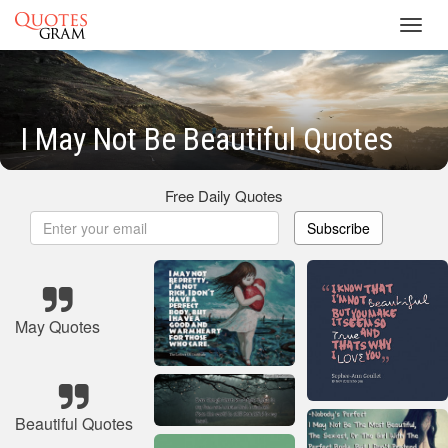
Toggl
navig
I May Not Be Beautiful Quotes
Free Daily Quotes
Subscribe
May Quotes
Beautiful Quotes