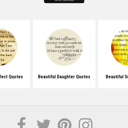
fect Quotes
Beautiful Daughter Quotes
Beautiful 