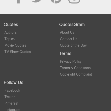
Quotes
QuotesGram
Authors
About Us
Topics
Contact Us
Movie Quotes
Quote of the Day
TV Show Quotes
Terms
Privacy Policy
Terms & Conditions
Copyright Complaint
Follow Us
Facebook
Twitter
Pinterest
Instagram