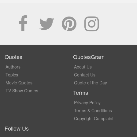
Quotes
QuotesGram
Authors
About Us
Topics
Contact Us
Movie Quotes
Quote of the Day
TV Show Quotes
Terms
Privacy Policy
Terms & Conditions
Copyright Complaint
Follow Us