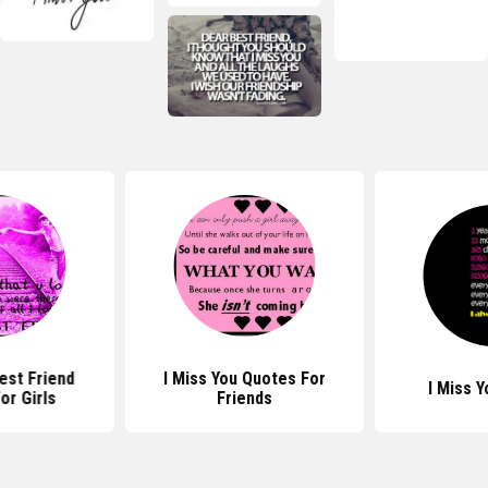
est Friend
I Miss You Quotes For
I Miss 
or Girls
Friends