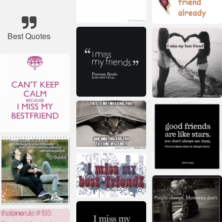
Best Quotes