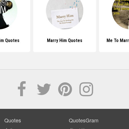
Him Quotes
Marry Him Quotes
Me To Marr
Quotes
QuotesGram