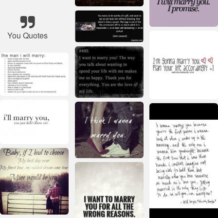
You Quotes