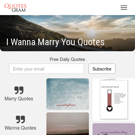
Toggl
navig
I Wanna Marry You Quotes
Free Daily Quotes
Subscribe
Marry Quotes
Wanna Quotes