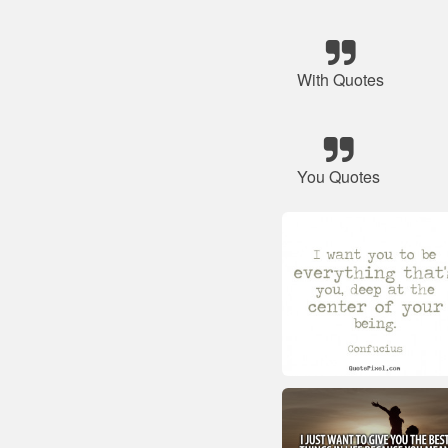
With Quotes
You Quotes