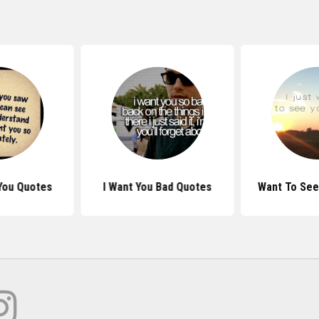
You Quotes
I Want You Bad Quotes
Want To See