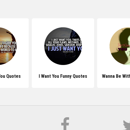
You Quotes
I Want You Funny Quotes
Wanna Be Wit