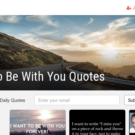
J
o Be With You Quotes
 Daily Quotes
Sub