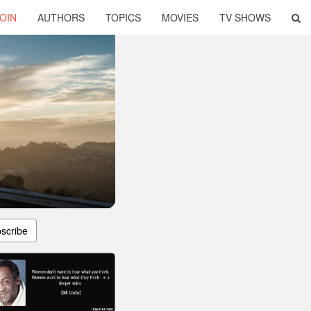
OIN
AUTHORS
TOPICS
MOVIES
TV SHOWS
scribe