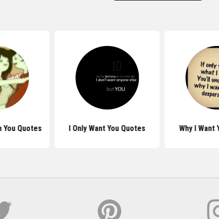
h You Quotes
I Only Want You Quotes
Why I Want 