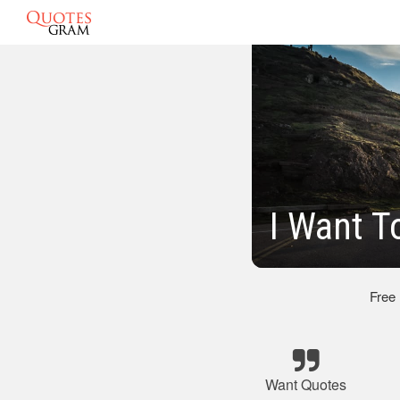
I Want T
Free
Want Quotes