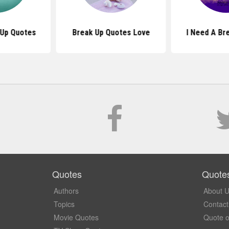
Up Quotes
Break Up Quotes Love
I Need A Br
Quotes
Quote
Authors
About 
Topics
Contact
Movie Quotes
Quote o