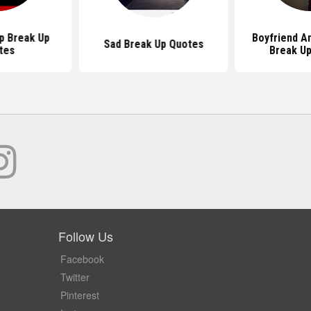
p Break Up
Boyfriend An
Sad Break Up Quotes
tes
Break U
Follow Us
Facebook
Twitter
Pinterest