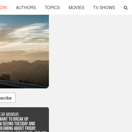
OIN
AUTHORS
TOPICS
MOVIES
TV SHOWS
scribe