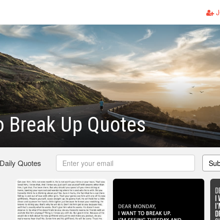
J
o Break Up Quotes
 Daily Quotes
Sub