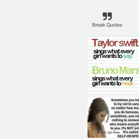
Break Quotes