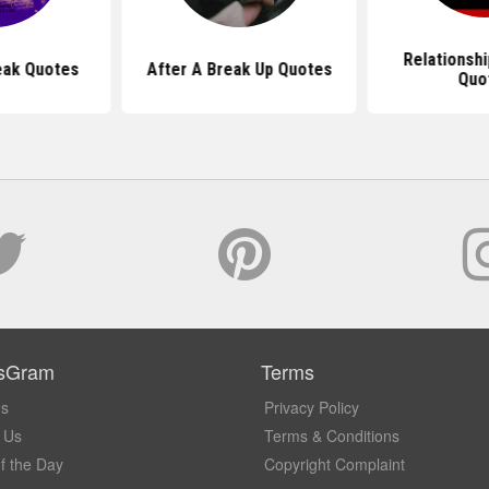
Relationshi
eak Quotes
After A Break Up Quotes
Quo
sGram
Terms
Us
Privacy Policy
 Us
Terms & Conditions
f the Day
Copyright Complaint