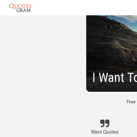
I Want T
Free
Want Quotes