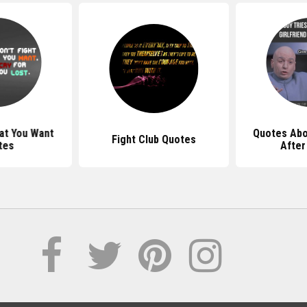
at You Want
Quotes Abo
Fight Club Quotes
tes
After