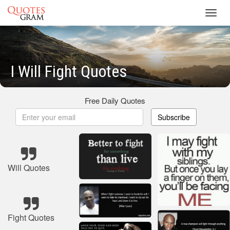
Toggl
navig
I Will Fight Quotes
Free Daily Quotes
Subscribe
Will Quotes
Fight Quotes