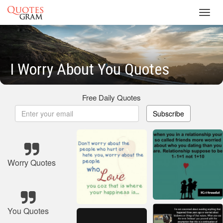
Toggl
navig
I Worry About You Quotes
Free Daily Quotes
Subscribe
Worry Quotes
You Quotes