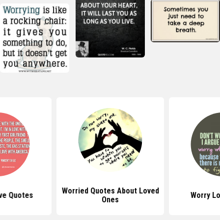
Worried Quotes About Loved
ove Quotes
Worry L
Ones