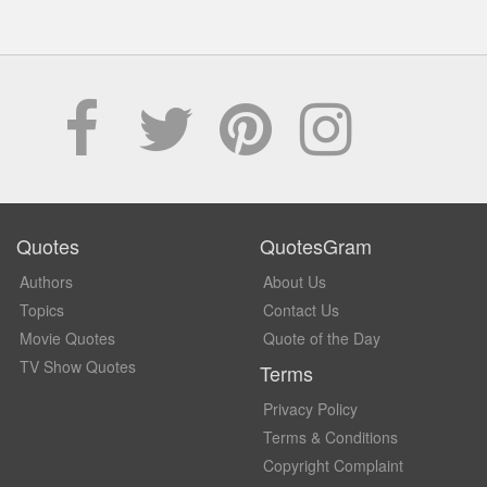
Quotes
QuotesGram
Authors
About Us
Topics
Contact Us
Movie Quotes
Quote of the Day
TV Show Quotes
Terms
Privacy Policy
Terms & Conditions
Copyright Complaint