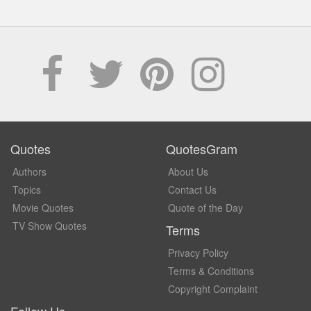
Quotes
QuotesGram
Authors
About Us
Topics
Contact Us
Movie Quotes
Quote of the Day
TV Show Quotes
Terms
Privacy Policy
Terms & Conditions
Copyright Complaint