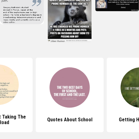
 Taking The
Quotes About School
Getting 
Road