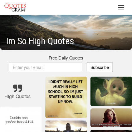
Toggl
navig
Im So High Quotes
Free Daily Quotes
Subscribe
High Quotes