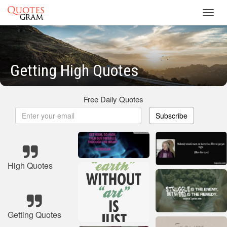
Toggl
navig
Getting High Quotes
Free Daily Quotes
Subscribe
High Quotes
Getting Quotes