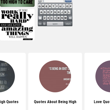
igh Quotes
Quotes About Being High
Love Quo