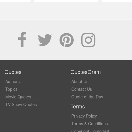
Quotes
QuotesGram
Authors
About Us
Topics
Contact Us
Movie Quotes
Quote of the Day
TV Show Quotes
Terms
Privacy Policy
Terms & Conditions
Copyright Complaint