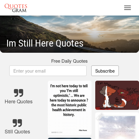
Toggl
navig
Im Still Here Quotes
Free Daily Quotes
Subscribe
Here Quotes
Still Quotes