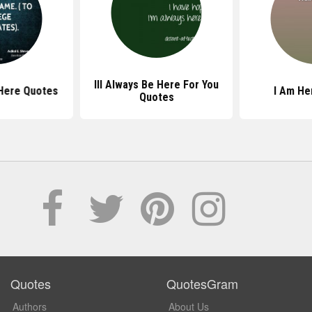
Ill Always Be Here For You
Here Quotes
I Am He
Quotes
Quotes
QuotesGram
Authors
About Us